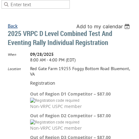
Back
Add to my calendar
2025 VRPC D Level Combined Test And
Eventing Rally Individual Registration
09/28/2025
When
8:00 AM - 4:00 PM (EDT)
Red Gate Farm 19255 Foggy Bottom Road Bluemont,
Location
VA
Registration
Out of Region D1 Competitor – $87.00
Non-VRPC USPC member
Out of Region D2 Competitor – $87.00
Non-VRPC USPC member
Out of Region D3 Competitor – $87.00