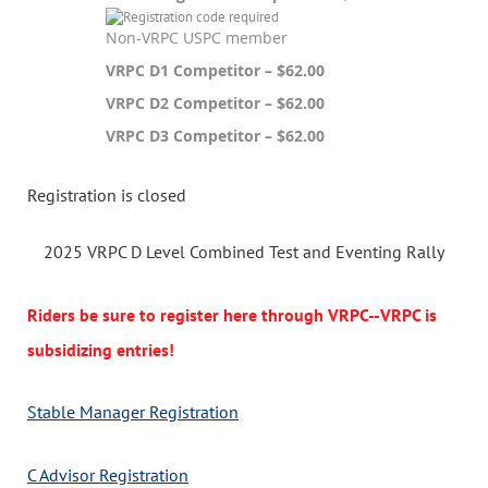
Non-VRPC USPC member
VRPC D1 Competitor – $62.00
VRPC D2 Competitor – $62.00
VRPC D3 Competitor – $62.00
Registration is closed
2025 VRPC D Level Combined Test and Eventing Rally
Riders be sure to register here through VRPC--VRPC is
subsidizing entries!
Stable Manager Registration
C Advisor Registration