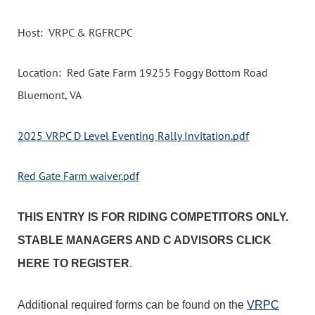
Host: VRPC & RGFRCPC
Location: Red Gate Farm 19255 Foggy Bottom Road
Bluemont, VA
2025 VRPC D Level Eventing Rally Invitation.pdf
Red Gate Farm waiver.pdf
THIS ENTRY IS FOR RIDING COMPETITORS ONLY.
STABLE MANAGERS AND C ADVISORS CLICK
HERE TO REGISTER
.
Additional required forms can be found on the
VRPC