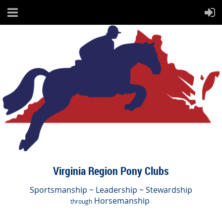
Virginia Region Pony Clubs
Sportsmanship ~ Leadership ~ Stewardship
Horsemanship
through