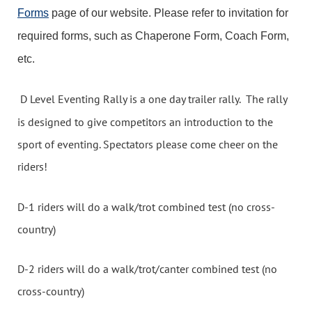
Forms
page of our website. Please refer to invitation for
required forms, such as Chaperone Form, Coach Form,
etc.
D Level Eventing Rally is a one day trailer rally. The rally
is designed to give competitors an introduction to the
sport of eventing. Spectators please come cheer on the
riders!
D-1 riders will do a walk/trot combined test (no cross-
country)
D-2 riders will do a walk/trot/canter combined test (no
cross-country)