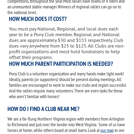
competitions, throughout the year. Most rallies have teams of 4 riders and
an unmounted stable manager. Winners of regional rallies can go on to
the national level.
HOW MUCH DOES IT COST?
You must pay National, Regional, and local dues each
year to be a Pony Club member. Regional and National
dues are approximately $30 and $155 respectively. Club
dues vary anywhere from $25 to $125. All Clubs are non-
profit organizations and most hold fundraisers to help
offset their programs.
HOW MUCH PARENT PARTICIPATION IS NEEDED?
Pony Club is a volunteer organization and many hands make light work!
Ideally, parents (or supporters) should be present during meetings. All
families are encouraged to work to make our clubs and region successful.
And the rallies require many volunteers. There are even tasks for those
who aren’t familiar with horses!
HOW DO I FIND A CLUB NEAR ME?
We are a far-flung Northern Virginia region with members from Arlington
to Richmond and just over the border into West Virginia. Some of us have
horses at home, while others board at small barns. Look at
our map
to see