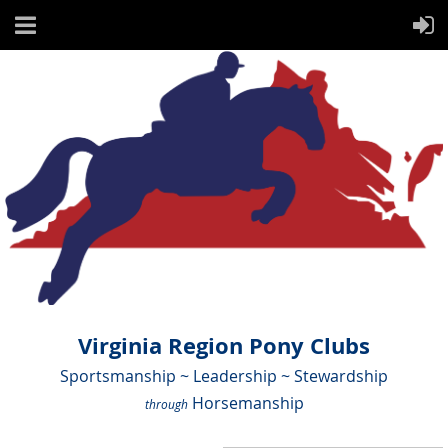
Virginia Region Pony Clubs
Sportsmanship ~ Leadership ~ Stewardship
Horsemanship
through