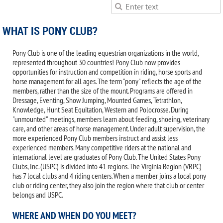
WHAT IS PONY CLUB?
Pony Club is one of the leading equestrian organizations in the world,
represented throughout 30 countries! Pony Club now provides
opportunities for instruction and competition in riding, horse sports and
horse management for all ages. The term "pony" reflects the age of the
members, rather than the size of the mount. Programs are offered in
Dressage, Eventing, Show Jumping, Mounted Games, Tetrathlon,
Knowledge, Hunt Seat Equitation, Western and Polocrosse. During
"unmounted" meetings, members learn about feeding, shoeing, veterinary
care, and other areas of horse management. Under adult supervision, the
more experienced Pony Club members instruct and assist less
experienced members. Many competitive riders at the national and
international level are graduates of Pony Club. The United States Pony
Clubs, Inc. (USPC) is divided into 41 regions. The Virginia Region (VRPC)
has 7 local clubs and 4 riding centers. When a member joins a local pony
club or riding center, they also join the region where that club or center
belongs and USPC.
WHERE AND WHEN DO YOU MEET?