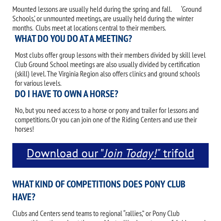
Mounted lessons are usually held during the spring and fall. ‘Ground
Schools,’ or unmounted meetings, are usually held during the winter
months. Clubs meet at locations central to their members.
WHAT DO YOU DO AT A MEETING?
Most clubs offer group lessons with their members divided by skill level.
Club Ground School meetings are also usually divided by certification
(skill) level. The Virginia Region also offers clinics and ground schools
for various levels.
DO I HAVE TO OWN A HORSE?
No, but you need access to a horse or pony and trailer for lessons and
competitions. Or you can join one of the Riding Centers and use their
horses!
Download our "
Join Today!"
trifold
brochure.
WHAT KIND OF COMPETITIONS DOES PONY CLUB
HAVE?
Clubs and Centers send teams to regional “rallies,” or Pony Club